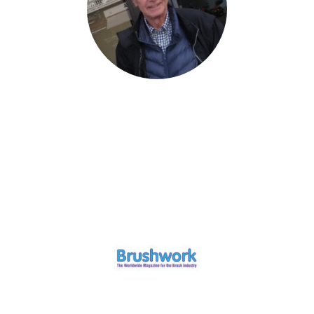
© Copyright. All rights reserved.