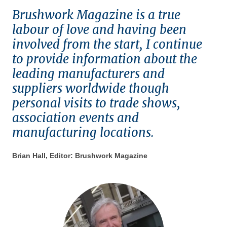
Brushwork Magazine is a true
labour of love and having been
involved from the start, I continue
to provide information about the
leading manufacturers and
suppliers worldwide though
personal visits to trade shows,
association events and
manufacturing locations.
Brian Hall, Editor: Brushwork Magazine