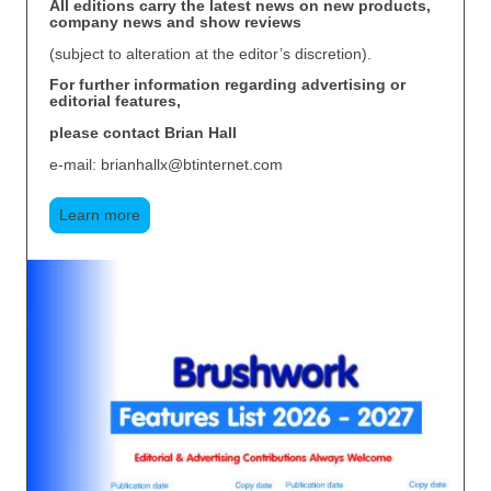
All editions carry the latest news on new products,
company news and show reviews
(subject to alteration at the editor’s discretion).
For further information regarding advertising or
editorial features,
please contact Brian Hall
e-mail: brianhallx@btinternet.com
Learn more