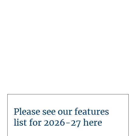
development
Please see our features
list for 2026-27 here