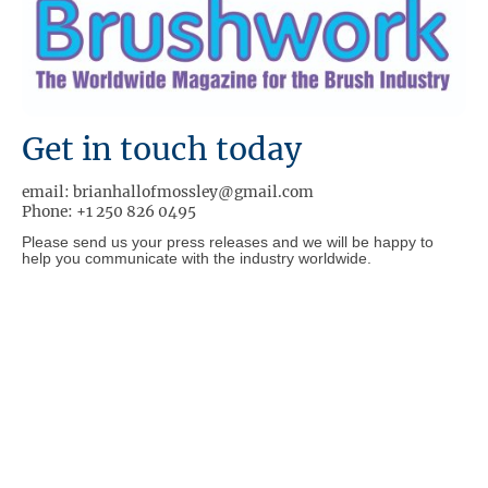
Get in touch today
email: brianhallofmossley@gmail.com
Phone: +1 250 826 0495
Please send us your press releases and we will be happy to
help you communicate with the industry worldwide.