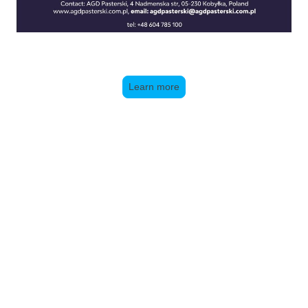
Learn more
Brushwork:
New Website under